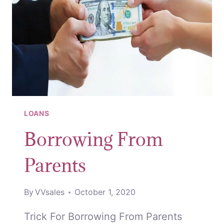
LOANS
Borrowing From
Parents
By
VVsales
October 1, 2020
Trick For Borrowing From Parents