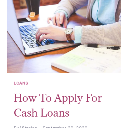
LOANS
How To Apply For
Cash Loans