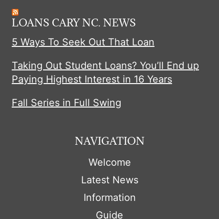
LOANS CARY NC. NEWS
5 Ways To Seek Out That Loan
Taking Out Student Loans? You’ll End up
Paying Highest Interest in 16 Years
Fall Series in Full Swing
NAVIGATION
Welcome
Latest News
Information
Guide