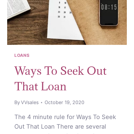
LOANS
Ways To Seek Out
That Loan
By
VVsales
October 19, 2020
The 4 minute rule for Ways To Seek
Out That Loan There are several