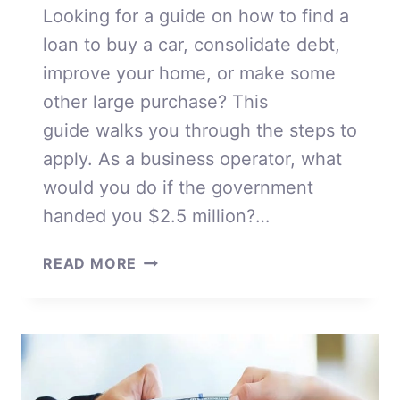
Looking for a guide on how to find a
loan to buy a car, consolidate debt,
improve your home, or make some
other large purchase? This
guide walks you through the steps to
apply. As a business operator, what
would you do if the government
handed you $2.5 million?…
HOW
READ MORE
TO
FIND
A
LOAN