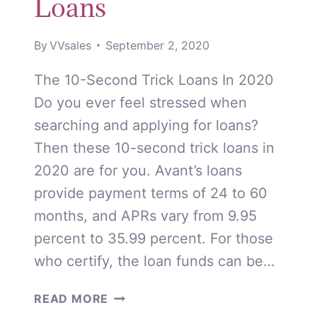
Loans
By
VVsales
September 2, 2020
The 10-Second Trick Loans In 2020
Do you ever feel stressed when
searching and applying for loans?
Then these 10-second trick loans in
2020 are for you. Avant’s loans
provide payment terms of 24 to 60
months, and APRs vary from 9.95
percent to 35.99 percent. For those
who certify, the loan funds can be…
10-
READ MORE
SECOND