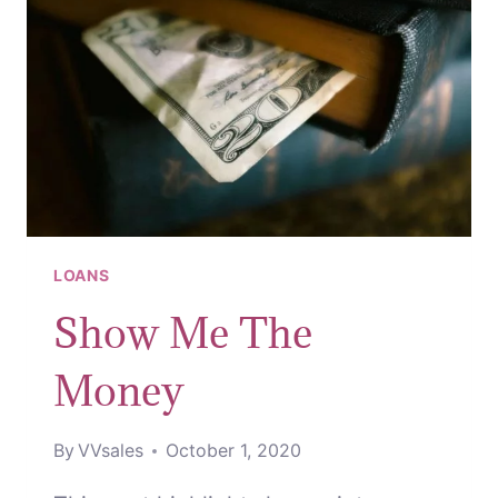
LOANS
Show Me The
Money
By
VVsales
October 1, 2020