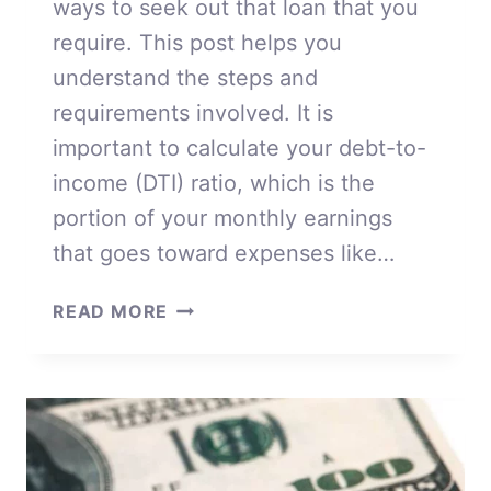
ways to seek out that loan that you
require. This post helps you
understand the steps and
requirements involved. It is
important to calculate your debt-to-
income (DTI) ratio, which is the
portion of your monthly earnings
that goes toward expenses like…
WAYS
READ MORE
TO
SEEK
OUT
THAT
LOAN