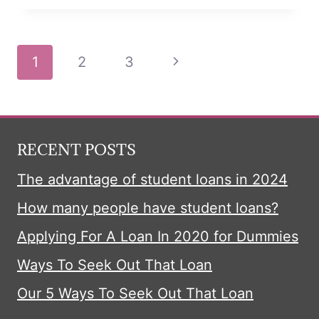
TRICK
LOANS
Page
Next
1
2
3
navigation
Page
RECENT POSTS
The advantage of student loans in 2024
How many people have student loans?
Applying For A Loan In 2020 for Dummies
Ways To Seek Out That Loan
Our 5 Ways To Seek Out That Loan