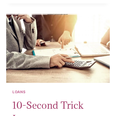
APPLY
FOR
CASH
LOANS
LOANS
10-Second Trick