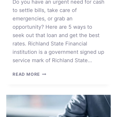
Do you have an urgent need for cash
to settle bills, take care of
emergencies, or grab an
opportunity? Here are 5 ways to
seek out that loan and get the best
rates. Richland State Financial
institution is a government signed up
service mark of Richland State…
OUR
READ MORE
5
WAYS
TO
SEEK
OUT
THAT