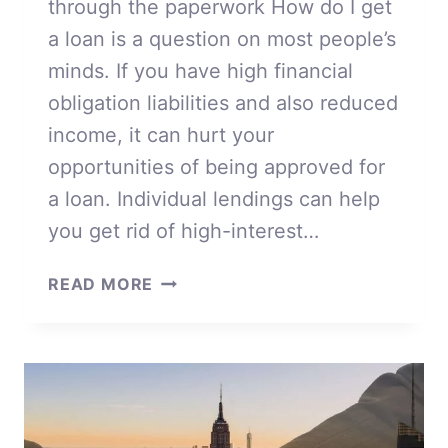
through the paperwork How do I get
a loan is a question on most people’s
minds. If you have high financial
obligation liabilities and also reduced
income, it can hurt your
opportunities of being approved for
a loan. Individual lendings can help
you get rid of high-interest…
HOW
READ MORE
DO
I
GET
A
LOAN