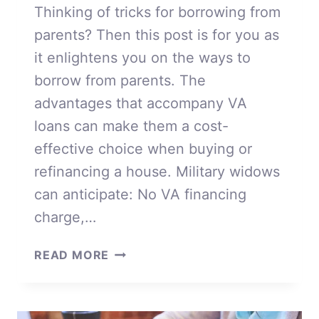
Thinking of tricks for borrowing from
parents? Then this post is for you as
it enlightens you on the ways to
borrow from parents. The
advantages that accompany VA
loans can make them a cost-
effective choice when buying or
refinancing a house. Military widows
can anticipate: No VA financing
charge,…
BORROWING
READ MORE
FROM
PARENTS