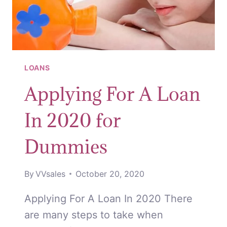
LOANS
Applying For A Loan
In 2020 for
Dummies
By
VVsales
October 20, 2020
Applying For A Loan In 2020 There
are many steps to take when