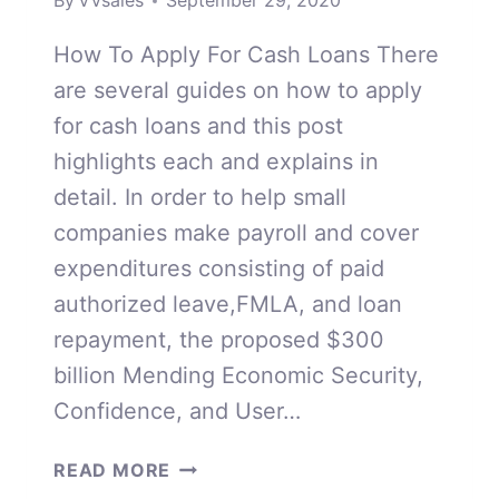
By
VVsales
September 29, 2020
How To Apply For Cash Loans There
are several guides on how to apply
for cash loans and this post
highlights each and explains in
detail. In order to help small
companies make payroll and cover
expenditures consisting of paid
authorized leave,FMLA, and loan
repayment, the proposed $300
billion Mending Economic Security,
Confidence, and User…
HOW
READ MORE
TO