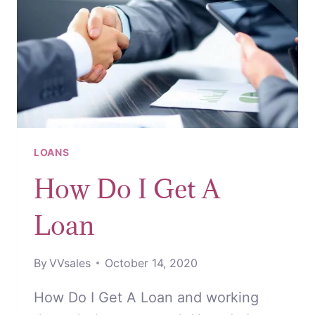
LOAN
LOANS
How Do I Get A
Loan
By
VVsales
October 14, 2020
How Do I Get A Loan and working