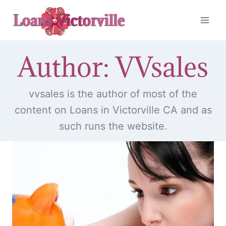
Skip
to
content
Author: VVsales
vvsales is the author of most of the
content on Loans in Victorville CA and as
such runs the website.