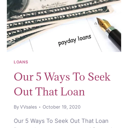
LOANS
Our 5 Ways To Seek
Out That Loan
By
VVsales
October 19, 2020
Our 5 Ways To Seek Out That Loan