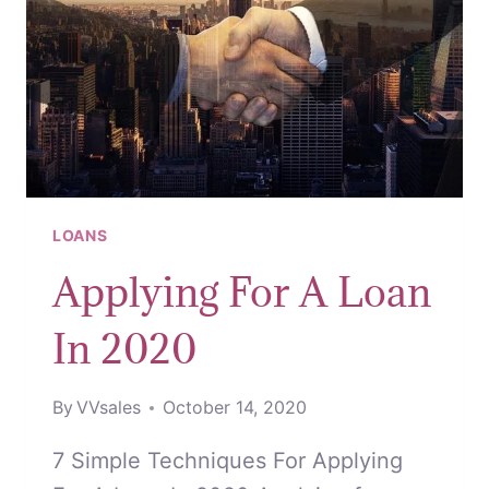
LOANS
Applying For A Loan
In 2020
By
VVsales
October 14, 2020
7 Simple Techniques For Applying