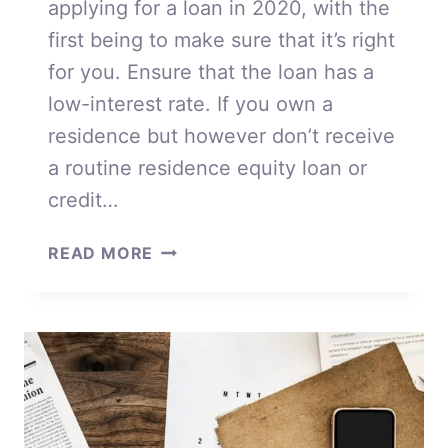
applying for a loan in 2020, with the
first being to make sure that it’s right
for you. Ensure that the loan has a
low-interest rate. If you own a
residence but however don’t receive
a routine residence equity loan or
credit…
APPLYING
READ MORE
FOR
A
LOAN
IN
2020
FOR
DUMMIES