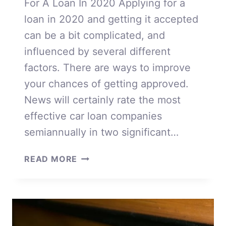
For A Loan In 2020 Applying for a
loan in 2020 and getting it accepted
can be a bit complicated, and
influenced by several different
factors. There are ways to improve
your chances of getting approved.
News will certainly rate the most
effective car loan companies
semiannually in two significant…
APPLYING
READ MORE
FOR
A
LOAN
IN
2020