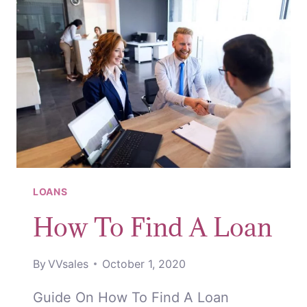
LOANS
How To Find A Loan
By
VVsales
October 1, 2020
Guide On How To Find A Loan