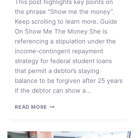
This post highlights key points on
the phrase “Show me the money”.
Keep scrolling to learn more. Guide
On Show Me The Money She is
referencing a stipulation under the
income-contingent repayment
strategy for federal student loans
that permit a debtor’s staying
balance to be forgiven after 25 years
if the debtor can show a…
SHOW
READ MORE
ME
THE
MONEY