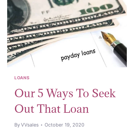
LOANS
Our 5 Ways To Seek
Out That Loan
By
VVsales
October 19, 2020