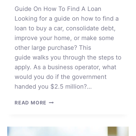
Guide On How To Find A Loan
Looking for a guide on how to find a
loan to buy a car, consolidate debt,
improve your home, or make some
other large purchase? This
guide walks you through the steps to
apply. As a business operator, what
would you do if the government
handed you $2.5 million?…
HOW
READ MORE
TO
FIND
A
LOAN