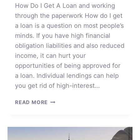
How Do I Get A Loan and working
through the paperwork How do I get
a loan is a question on most people’s
minds. If you have high financial
obligation liabilities and also reduced
income, it can hurt your
opportunities of being approved for
a loan. Individual lendings can help
you get rid of high-interest…
HOW
READ MORE
DO
I
GET
A
LOAN