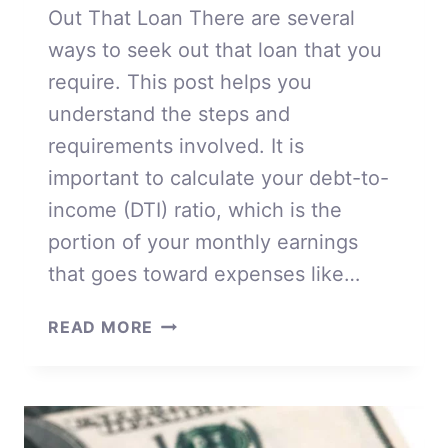
Out That Loan There are several
ways to seek out that loan that you
require. This post helps you
understand the steps and
requirements involved. It is
important to calculate your debt-to-
income (DTI) ratio, which is the
portion of your monthly earnings
that goes toward expenses like…
WAYS
READ MORE
TO
SEEK
OUT
THAT
LOAN