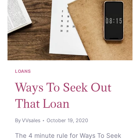
DUMMIES
LOANS
Ways To Seek Out
That Loan
By
VVsales
October 19, 2020
The 4 minute rule for Ways To Seek