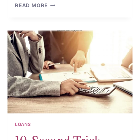
HOW
READ MORE
TO
APPLY
FOR
CASH
LOANS
LOANS