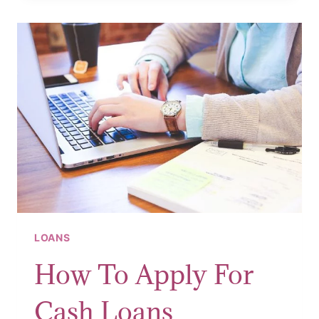
LOANS
How To Apply For
Cash Loans