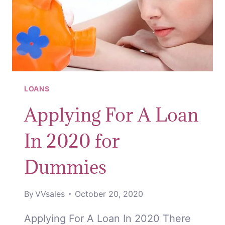
LOANS
Applying For A Loan
In 2020 for
Dummies
By
VVsales
October 20, 2020
Applying For A Loan In 2020 There