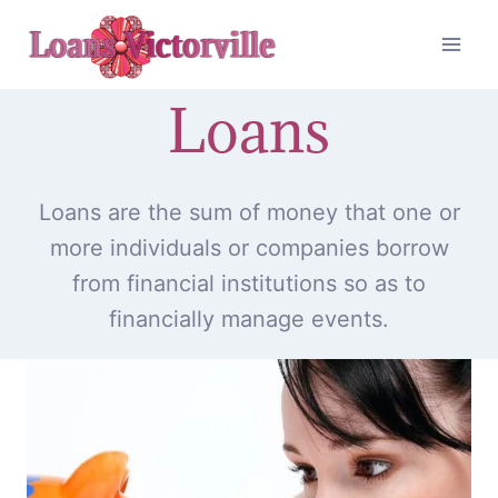
Skip
to
content
Loans
Loans are the sum of money that one or
more individuals or companies borrow
from financial institutions so as to
financially manage events.