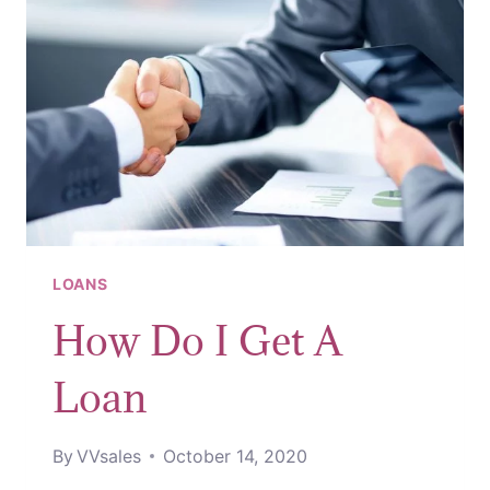
THAT
LOAN
LOANS
How Do I Get A
Loan
By
VVsales
October 14, 2020