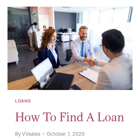
MONEY
LOANS
How To Find A Loan
By
VVsales
October 1, 2020