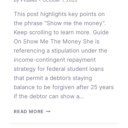
By
VVsales
October 1, 2020
This post highlights key points on
the phrase “Show me the money”.
Keep scrolling to learn more. Guide
On Show Me The Money She is
referencing a stipulation under the
income-contingent repayment
strategy for federal student loans
that permit a debtor’s staying
balance to be forgiven after 25 years
if the debtor can show a…
SHOW
READ MORE
ME
THE