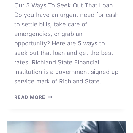
Our 5 Ways To Seek Out That Loan
Do you have an urgent need for cash
to settle bills, take care of
emergencies, or grab an
opportunity? Here are 5 ways to
seek out that loan and get the best
rates. Richland State Financial
institution is a government signed up
service mark of Richland State…
OUR
READ MORE
5
WAYS
TO
SEEK
OUT