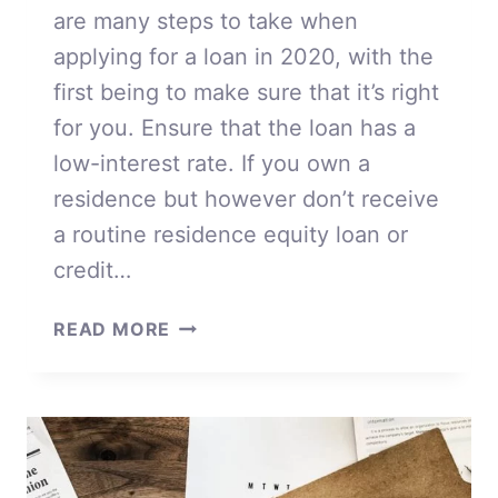
are many steps to take when
applying for a loan in 2020, with the
first being to make sure that it’s right
for you. Ensure that the loan has a
low-interest rate. If you own a
residence but however don’t receive
a routine residence equity loan or
credit…
APPLYING
READ MORE
FOR
A
LOAN
IN
2020
FOR