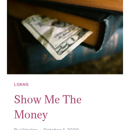
IN
2020
LOANS
Show Me The
Money