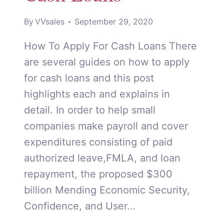
By
VVsales
September 29, 2020
How To Apply For Cash Loans There
are several guides on how to apply
for cash loans and this post
highlights each and explains in
detail. In order to help small
companies make payroll and cover
expenditures consisting of paid
authorized leave,FMLA, and loan
repayment, the proposed $300
billion Mending Economic Security,
Confidence, and User…