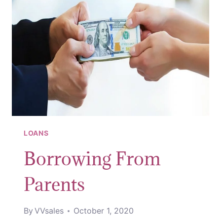
LOANS
Borrowing From
Parents
By
VVsales
October 1, 2020