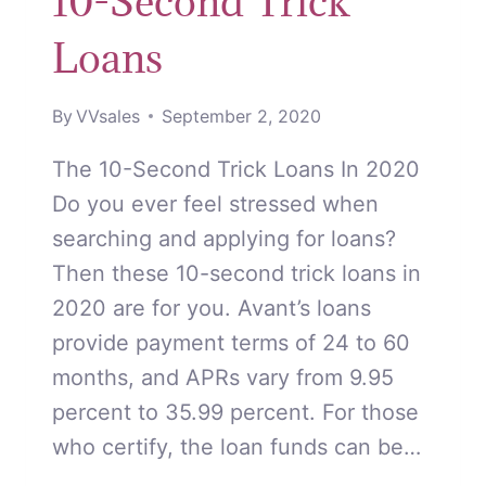
10-Second Trick
Loans
By
VVsales
September 2, 2020
The 10-Second Trick Loans In 2020
Do you ever feel stressed when
searching and applying for loans?
Then these 10-second trick loans in
2020 are for you. Avant’s loans
provide payment terms of 24 to 60
months, and APRs vary from 9.95
percent to 35.99 percent. For those
who certify, the loan funds can be…