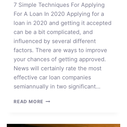
7 Simple Techniques For Applying
For A Loan In 2020 Applying for a
loan in 2020 and getting it accepted
can be a bit complicated, and
influenced by several different
factors. There are ways to improve
your chances of getting approved.
News will certainly rate the most
effective car loan companies
semiannually in two significant…
APPLYING
READ MORE
FOR
A
LOAN