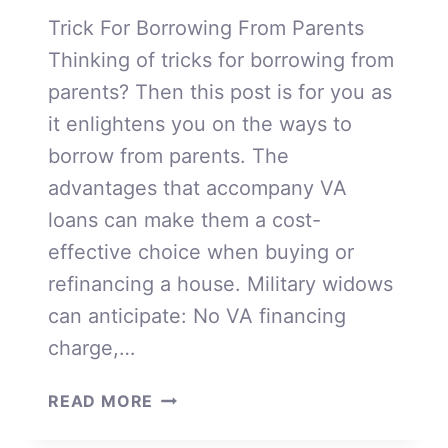
Trick For Borrowing From Parents
Thinking of tricks for borrowing from
parents? Then this post is for you as
it enlightens you on the ways to
borrow from parents. The
advantages that accompany VA
loans can make them a cost-
effective choice when buying or
refinancing a house. Military widows
can anticipate: No VA financing
charge,…
BORROWING
READ MORE
FROM
PARENTS