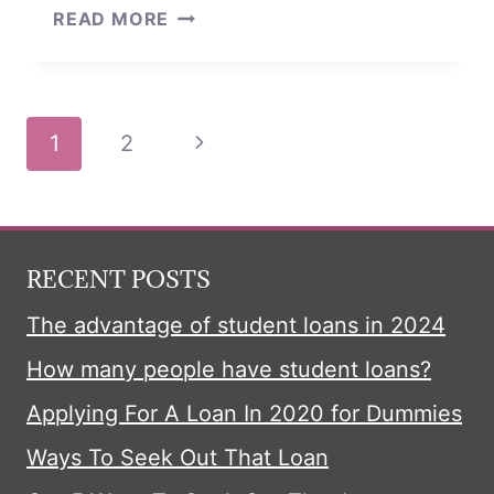
10-
READ MORE
SECOND
TRICK
LOANS
Page
Next
1
2
navigation
Page
RECENT POSTS
The advantage of student loans in 2024
How many people have student loans?
Applying For A Loan In 2020 for Dummies
Ways To Seek Out That Loan