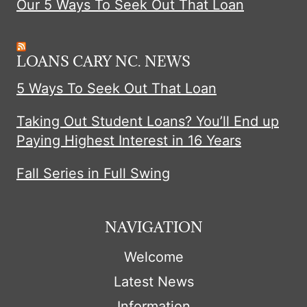
Our 5 Ways To Seek Out That Loan
LOANS CARY NC. NEWS
5 Ways To Seek Out That Loan
Taking Out Student Loans? You’ll End up
Paying Highest Interest in 16 Years
Fall Series in Full Swing
NAVIGATION
Welcome
Latest News
Information