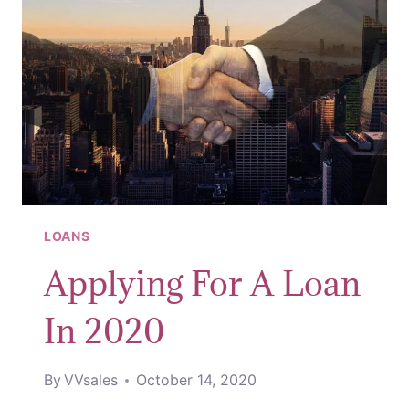
LOANS
Applying For A Loan
In 2020
By
VVsales
October 14, 2020