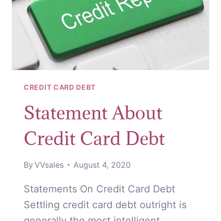
CREDIT CARD DEBT
Statement About
Credit Card Debt
By
VVsales
August 4, 2020
Statements On Credit Card Debt
Settling credit card debt outright is
generally the most intelligent