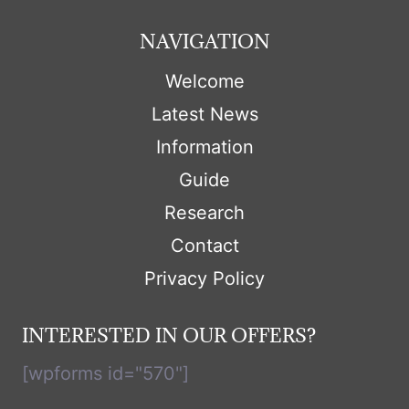
NAVIGATION
Welcome
Latest News
Information
Guide
Research
Contact
Privacy Policy
INTERESTED IN OUR OFFERS?
[wpforms id="570"]