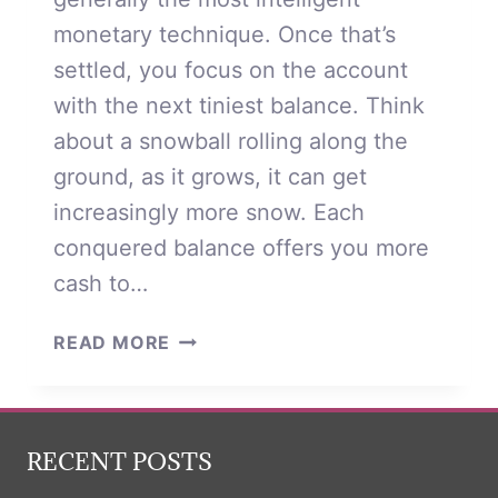
monetary technique. Once that’s
settled, you focus on the account
with the next tiniest balance. Think
about a snowball rolling along the
ground, as it grows, it can get
increasingly more snow. Each
conquered balance offers you more
cash to…
STATEMENT
READ MORE
ABOUT
CREDIT
CARD
DEBT
RECENT POSTS