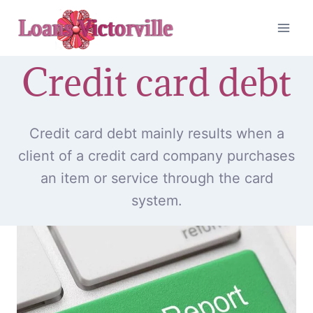
Skip
to
content
Credit card debt
Credit card debt mainly results when a
client of a credit card company purchases
an item or service through the card
system.