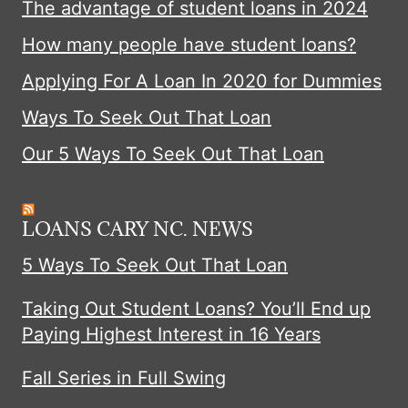
The advantage of student loans in 2024
How many people have student loans?
Applying For A Loan In 2020 for Dummies
Ways To Seek Out That Loan
Our 5 Ways To Seek Out That Loan
LOANS CARY NC. NEWS
5 Ways To Seek Out That Loan
Taking Out Student Loans? You’ll End up
Paying Highest Interest in 16 Years
Fall Series in Full Swing