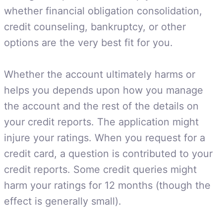
whether financial obligation consolidation,
credit counseling, bankruptcy, or other
options are the very best fit for you.
Whether the account ultimately harms or
helps you depends upon how you manage
the account and the rest of the details on
your credit reports. The application might
injure your ratings. When you request for a
credit card, a question is contributed to your
credit reports. Some credit queries might
harm your ratings for 12 months (though the
effect is generally small).