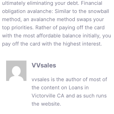
ultimately eliminating your debt. Financial
obligation avalanche: Similar to the snowball
method, an avalanche method swaps your
top priorities. Rather of paying off the card
with the most affordable balance initially, you
pay off the card with the highest interest.
VVsales
vvsales is the author of most of
the content on Loans in
Victorville CA and as such runs
the website.