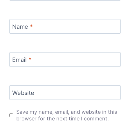
Name
*
Email
*
Website
Save my name, email, and website in this
browser for the next time I comment.