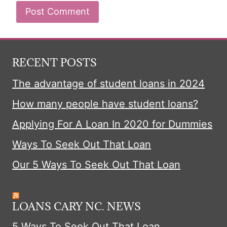
RECENT POSTS
The advantage of student loans in 2024
How many people have student loans?
Applying For A Loan In 2020 for Dummies
Ways To Seek Out That Loan
Our 5 Ways To Seek Out That Loan
LOANS CARY NC. NEWS
5 Ways To Seek Out That Loan