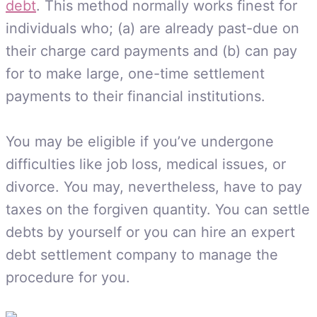
debt
. This method normally works finest for
individuals who; (a) are already past-due on
their charge card payments and (b) can pay
for to make large, one-time settlement
payments to their financial institutions.
You may be eligible if you’ve undergone
difficulties like job loss, medical issues, or
divorce. You may, nevertheless, have to pay
taxes on the forgiven quantity. You can settle
debts by yourself or you can hire an expert
debt settlement company to manage the
procedure for you.