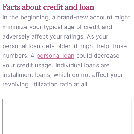
Facts about credit and loan
In the beginning, a brand-new account might
minimize your typical age of credit and
adversely affect your ratings. As your
personal loan gets older, it might help those
numbers. A
personal loan
could decrease
your credit usage. Individual loans are
installment loans, which do not affect your
revolving utilization ratio at all.