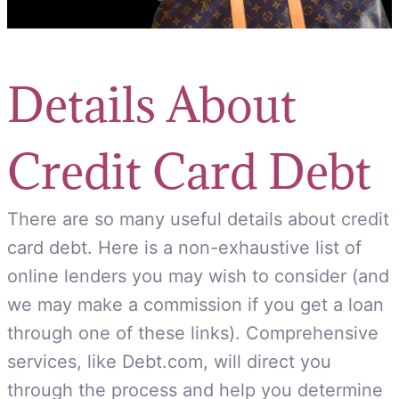
Details About
Credit Card Debt
There are so many useful details about credit
card debt. Here is a non-exhaustive list of
online lenders you may wish to consider (and
we may make a commission if you get a loan
through one of these links). Comprehensive
services, like Debt.com, will direct you
through the process and help you determine