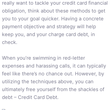
really want to tackle your credit card financial
obligation, think about these methods to get
you to your goal quicker. Having a concrete
payment objective and strategy will help
keep you, and your charge card debt, in
check.
When you’re swimming in red-letter
expenses and harassing calls, it can typically
feel like there’s no chance out. However, by
utilizing the techniques above, you can
ultimately free yourself from the shackles of
debt – Credit Card Debt.