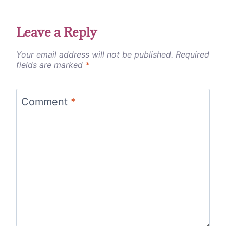
Leave a Reply
Your email address will not be published.
Required
fields are marked
*
Comment
*