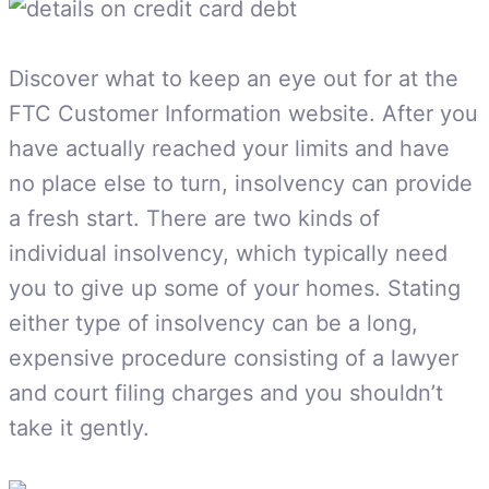
Discover what to keep an eye out for at the
FTC Customer Information website. After you
have actually reached your limits and have
no place else to turn, insolvency can provide
a fresh start. There are two kinds of
individual insolvency, which typically need
you to give up some of your homes. Stating
either type of insolvency can be a long,
expensive procedure consisting of a lawyer
and court filing charges and you shouldn’t
take it gently.