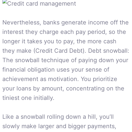
Nevertheless, banks generate income off the
interest they charge each pay period, so the
longer it takes you to pay, the more cash
they make (Credit Card Debt). Debt snowball:
The snowball technique of paying down your
financial obligation uses your sense of
achievement as motivation. You prioritize
your loans by amount, concentrating on the
tiniest one initially.
Like a snowball rolling down a hill, you’ll
slowly make larger and bigger payments,