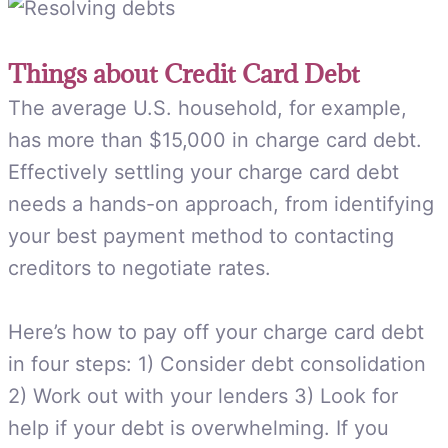
Things about Credit Card Debt
The average U.S. household, for example,
has more than $15,000 in charge card debt.
Effectively settling your charge card debt
needs a hands-on approach, from identifying
your best payment method to contacting
creditors to negotiate rates.
Here’s how to pay off your charge card debt
in four steps: 1) Consider debt consolidation
2) Work out with your lenders 3) Look for
help if your debt is overwhelming. If you