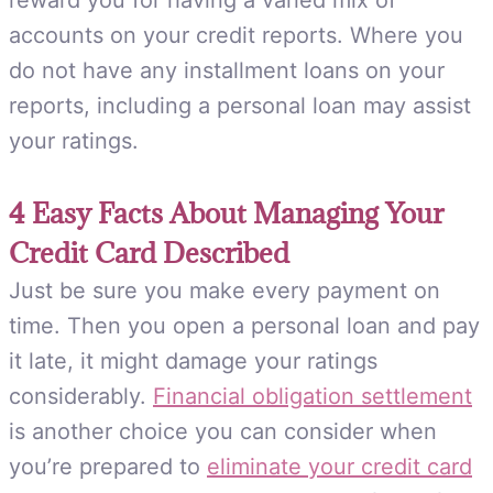
reward you for having a varied mix of
accounts on your credit reports. Where you
do not have any installment loans on your
reports, including a personal loan may assist
your ratings.
4 Easy Facts About Managing Your
Credit Card Described
Just be sure you make every payment on
time. Then you open a personal loan and pay
it late, it might damage your ratings
considerably.
Financial obligation settlement
is another choice you can consider when
you’re prepared to
eliminate your credit card