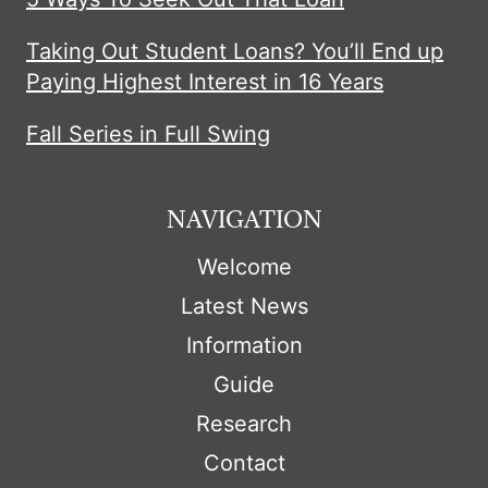
Taking Out Student Loans? You’ll End up
Paying Highest Interest in 16 Years
Fall Series in Full Swing
NAVIGATION
Welcome
Latest News
Information
Guide
Research
Contact