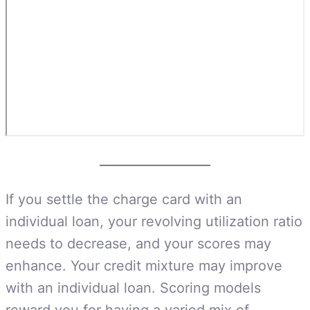
If you settle the charge card with an
individual loan, your revolving utilization ratio
needs to decrease, and your scores may
enhance. Your credit mixture may improve
with an individual loan. Scoring models