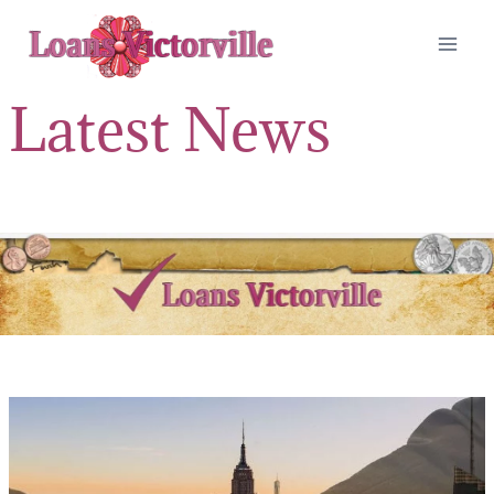
Skip
to
content
Latest News