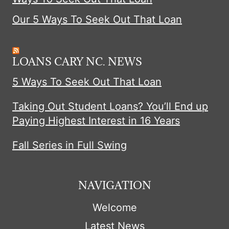
n
Our 5 Ways To Seek Out That Loan
a
LOANS CARY NC. NEWS
t
5 Ways To Seek Out That Loan
i
Taking Out Student Loans? You’ll End up
Paying Highest Interest in 16 Years
o
Fall Series in Full Swing
n
NAVIGATION
Welcome
Latest News