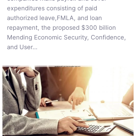
expenditures consisting of paid
authorized leave,FMLA, and loan
repayment, the proposed $300 billion
Mending Economic Security, Confidence,
and User…