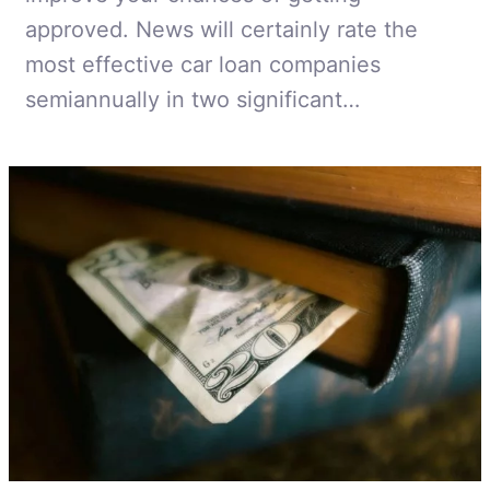
approved. News will certainly rate the
most effective car loan companies
semiannually in two significant…