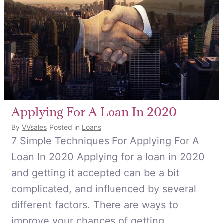
Applying For A Loan In 2020
By
VVsales
Posted in
Loans
7 Simple Techniques For Applying For A
Loan In 2020 Applying for a loan in 2020
and getting it accepted can be a bit
complicated, and influenced by several
different factors. There are ways to
improve your chances of getting