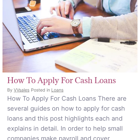
How To Apply For Cash Loans
By
VVsales
Posted in
Loans
How To Apply For Cash Loans There are
several guides on how to apply for cash
loans and this post highlights each and
explains in detail. In order to help small
companies make payroll and cover