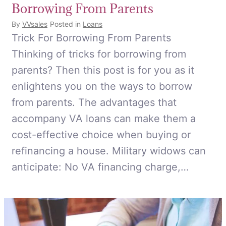
Borrowing From Parents
By
VVsales
Posted in
Loans
Trick For Borrowing From Parents
Thinking of tricks for borrowing from
parents? Then this post is for you as it
enlightens you on the ways to borrow
from parents. The advantages that
accompany VA loans can make them a
cost-effective choice when buying or
refinancing a house. Military widows can
anticipate: No VA financing charge,…