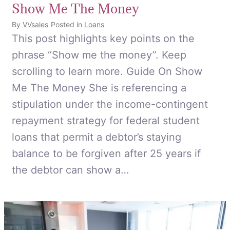
Show Me The Money
By
VVsales
Posted in
Loans
This post highlights key points on the
phrase “Show me the money”. Keep
scrolling to learn more. Guide On Show
Me The Money She is referencing a
stipulation under the income-contingent
repayment strategy for federal student
loans that permit a debtor’s staying
balance to be forgiven after 25 years if
the debtor can show a…