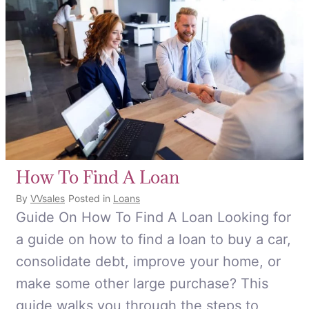
How To Find A Loan
By
VVsales
Posted in
Loans
Guide On How To Find A Loan Looking for
a guide on how to find a loan to buy a car,
consolidate debt, improve your home, or
make some other large purchase? This
guide walks you through the steps to