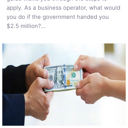
apply. As a business operator, what would
you do if the government handed you
$2.5 million?…