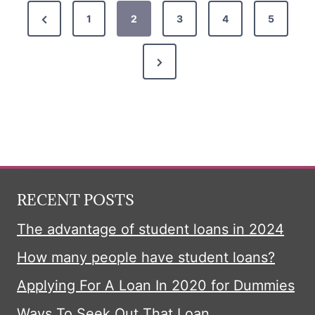
P
P
1
2
3
4
5
r
o
N
e
s
e
v
x
i
t
t
o
P
u
s
a
s
p
g
P
RECENT POSTS
e
a
a
The advantage of student loans in 2024
g
How many people have student loans?
e
g
Applying For A Loan In 2020 for Dummies
i
Ways To Seek Out That Loan