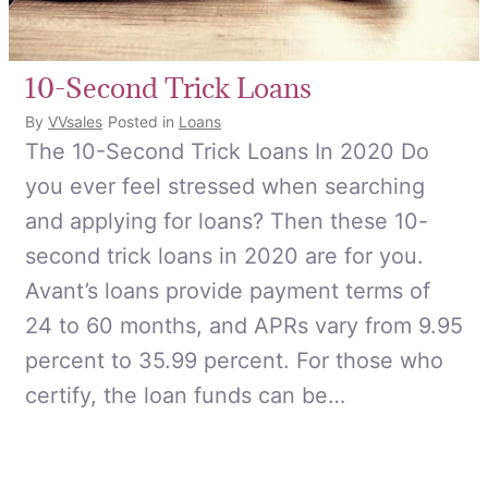
10-Second Trick Loans
By
VVsales
Posted in
Loans
The 10-Second Trick Loans In 2020 Do
you ever feel stressed when searching
and applying for loans? Then these 10-
second trick loans in 2020 are for you.
Avant’s loans provide payment terms of
24 to 60 months, and APRs vary from 9.95
percent to 35.99 percent. For those who
certify, the loan funds can be…