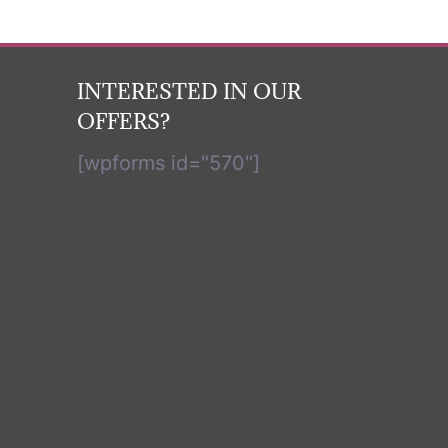
INTERESTED IN OUR
OFFERS?
[wpforms id="570"]