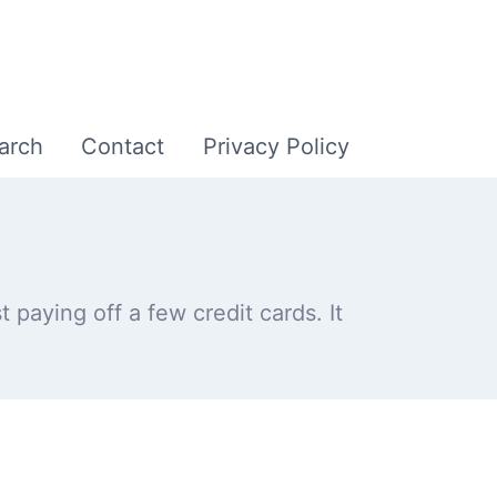
arch
Contact
Privacy Policy
 paying off a few credit cards. It