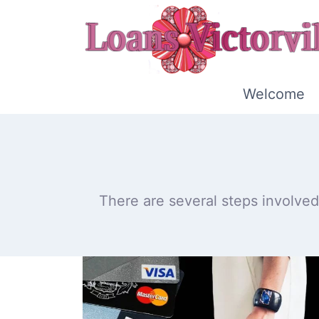
Skip
to
content
Welcome
There are several steps involved 