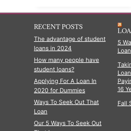
ABOUT
CREDIT
CARD
RECENT POSTS
DEBT
LOA
The advantage of student
5 Wa
loans in 2024
Loan
How many people have
Taki
student loans?
Loan
Applying For A Loan In
Payi
16 Y
2020 for Dummies
Ways To Seek Out That
Fall 
Loan
Our 5 Ways To Seek Out