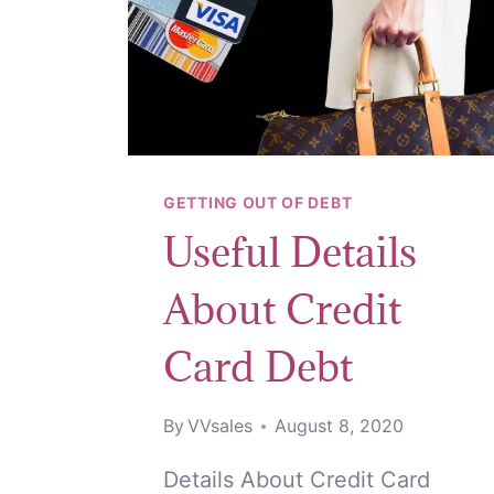
GETTING OUT OF DEBT
Useful Details
About Credit
Card Debt
By
VVsales
August 8, 2020
Details About Credit Card