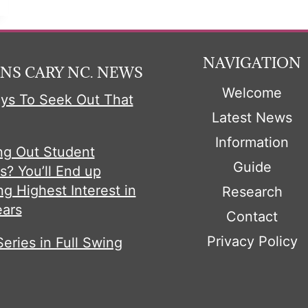
NAVIGATION
NS CARY NC. NEWS
Welcome
ys To Seek Out That
Latest News
Information
ng Out Student
Guide
s? You’ll End up
ng Highest Interest in
Research
ears
Contact
Privacy Policy
Series in Full Swing