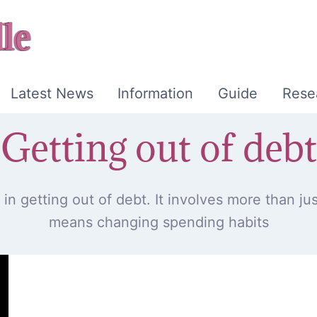
Latest News
Information
Guide
Rese
Getting out of debt
in getting out of debt. It involves more than just
means changing spending habits