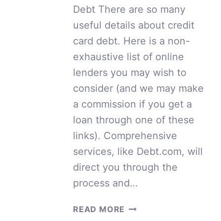
Debt There are so many
useful details about credit
card debt. Here is a non-
exhaustive list of online
lenders you may wish to
consider (and we may make
a commission if you get a
loan through one of these
links). Comprehensive
services, like Debt.com, will
direct you through the
process and…
USEFUL
READ MORE
DETAILS